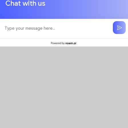
Chat with us